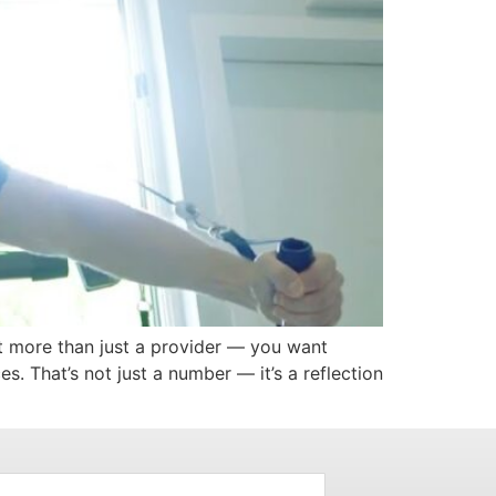
nt more than just a provider — you want
s. That’s not just a number — it’s a reflection