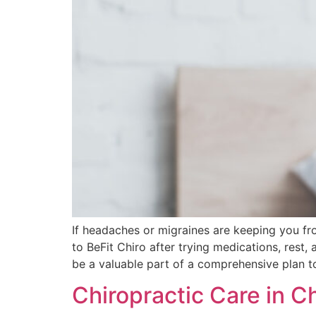
If headaches or migraines are keeping you fr
to BeFit Chiro after trying medications, rest, 
be a valuable part of a comprehensive plan t
Chiropractic Care in C