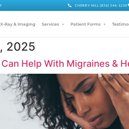
M
CHERRY HILL (856) 546-1230
X-Ray & Imaging
Services
Patient Forms
Testimo
, 2025
 Can Help With Migraines & 