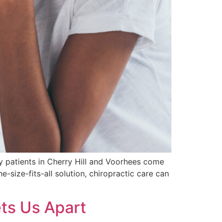
y patients in Cherry Hill and Voorhees come
e-size-fits-all solution, chiropractic care can
ets Us Apart