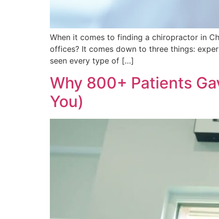
When it comes to finding a chiropractor in C
offices? It comes down to three things: exper
seen every type of […]
Why 800+ Patients Gav
You)