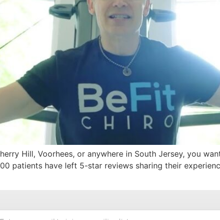
Cherry Hill, Voorhees, or anywhere in South Jersey, you wa
0 patients have left 5-star reviews sharing their experience