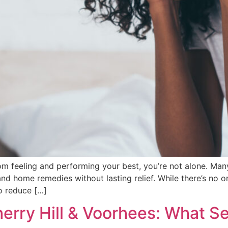
om feeling and performing your best, you’re not alone. Man
and home remedies without lasting relief. While there’s no on
o reduce […]
herry Hill & Voorhees: What S