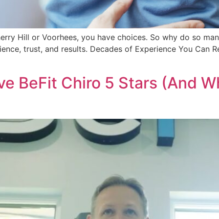
herry Hill or Voorhees, you have choices. So why do so man
ience, trust, and results. Decades of Experience You Can R
e BeFit Chiro 5 Stars (And W