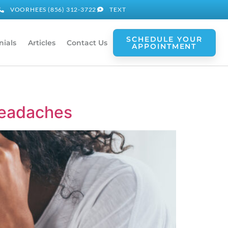
VOORHEES (856) 312-3722
TEXT
SCHEDULE YOUR
nials
Articles
Contact Us
APPOINTMENT
Headaches