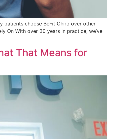
y patients choose BeFit Chiro over other
ely On With over 30 years in practice, we’ve
hat That Means for