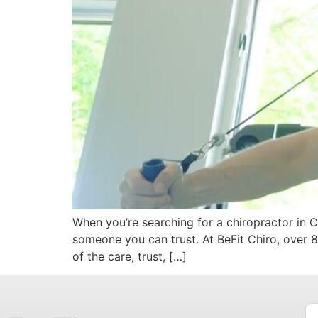
When you’re searching for a chiropractor in 
someone you can trust. At BeFit Chiro, over 80
of the care, trust, […]