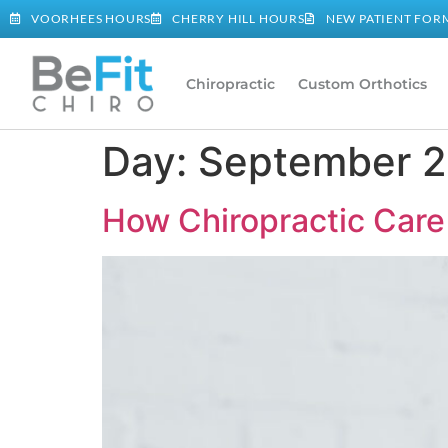
VOORHEES HOURS
CHERRY HILL HOURS
NEW PATIENT FOR
Chiropractic
Custom Orthotics
Day:
September 2
How Chiropractic Care