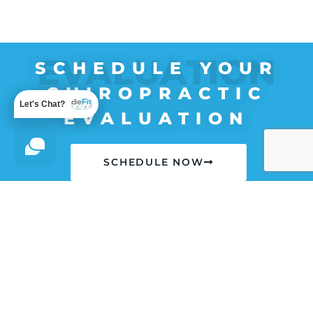
EVALUATION
SCHEDULE YOUR
CHIROPRACTIC
Let's Chat?
EVALUATION
SCHEDULE NOW
**Most Insurances Accepted