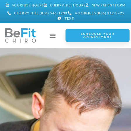
VOORHEES HOURS
CHERRY HILL HOURS
NEW PATIENT FORM
CHERRY HILL (856) 546-1230
VOORHEES (856) 312-3722
TEXT
SCHEDULE YOUR
APPOINTMENT