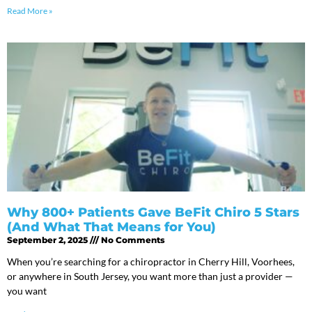
Read More »
Why 800+ Patients Gave BeFit Chiro 5 Stars
(And What That Means for You)
September 2, 2025
No Comments
When you’re searching for a chiropractor in Cherry Hill, Voorhees,
or anywhere in South Jersey, you want more than just a provider —
you want