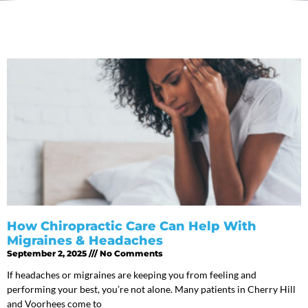
How Chiropractic Care Can Help With
Migraines & Headaches
September 2, 2025
No Comments
If headaches or migraines are keeping you from feeling and
performing your best, you’re not alone. Many patients in Cherry Hill
and Voorhees come to