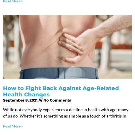
Read More »
How to Fight Back Against Age-Related
Health Changes
September 8, 2021
No Comments
While not everybody experiences a decline in health with age, many
of us do. Whether it’s something as simple as a touch of arthritis in
Read More »