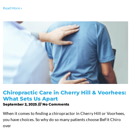
Read More »
Chiropractic Care in Cherry Hill & Voorhees:
What Sets Us Apart
September 2, 2025
No Comments
When it comes to finding a chiropractor in Cherry Hill or Voorhees,
you have choices. So why do so many patients choose BeFit Chiro
over