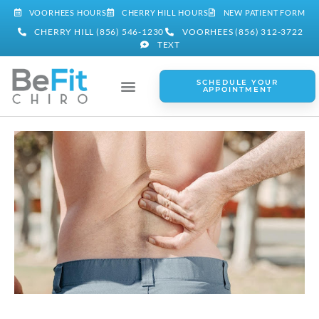
VOORHEES HOURS
CHERRY HILL HOURS
NEW PATIENT FORM
CHERRY HILL (856) 546-1230
VOORHEES (856) 312-3722
TEXT
SCHEDULE YOUR
APPOINTMENT