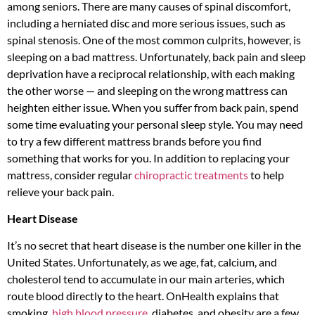
among seniors. There are many causes of spinal discomfort,
including a herniated disc and more serious issues, such as
spinal stenosis. One of the most common culprits, however, is
sleeping on a bad mattress. Unfortunately, back pain and sleep
deprivation have a reciprocal relationship, with each making
the other worse — and sleeping on the wrong mattress can
heighten either issue. When you suffer from back pain, spend
some time evaluating your personal sleep style. You may need
to try a few different mattress brands before you find
something that works for you. In addition to replacing your
mattress, consider regular
chiropractic treatments
to help
relieve your back pain.
Heart Disease
It’s no secret that heart disease is the number one killer in the
United States. Unfortunately, as we age, fat, calcium, and
cholesterol tend to accumulate in our main arteries, which
route blood directly to the heart. OnHealth explains that
smoking,
high blood pressure
, diabetes, and obesity are a few