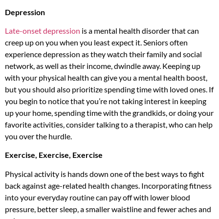
Depression
Late-onset depression
is a mental health disorder that can
creep up on you when you least expect it. Seniors often
experience depression as they watch their family and social
network, as well as their income, dwindle away. Keeping up
with your physical health can give you a mental health boost,
but you should also prioritize spending time with loved ones. If
you begin to notice that you’re not taking interest in keeping
up your home, spending time with the grandkids, or doing your
favorite activities, consider talking to a therapist, who can help
you over the hurdle.
Exercise, Exercise, Exercise
Physical activity is hands down one of the best ways to fight
back against age-related health changes. Incorporating fitness
into your everyday routine can pay off with lower blood
pressure, better sleep, a smaller waistline and fewer aches and