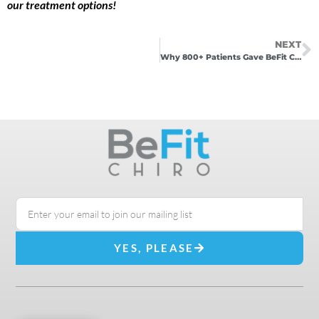
our treatment options!
NEXT
Why 800+ Patients Gave BeFit Chiro 5 Stars (And What That Means for You)
YES, PLEASE