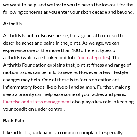
we want to help, and we invite you to be on the lookout for the
following concerns as you enter your sixth decade and beyond.
Arthritis
Arthritis is not a disease, per se, but a general term used to
describe aches and pains in the joints. As we age, we can
experience one of the more than 100 different types of
arthritis (which are broken out into
four categories
). The
Arthritis Foundation explains that joint stiffness and range of
motion issues can be mild to severe. However, a few lifestyle
changes may help. One of these is to focus on eating anti-
inflammatory foods like olive oil and salmon. Further, making
sleep a priority can help ease some of your aches and pains.
Exercise and stress management
also play a key role in keeping
your condition under control.
Back Pain
Like arthritis, back pain is a common complaint, especially