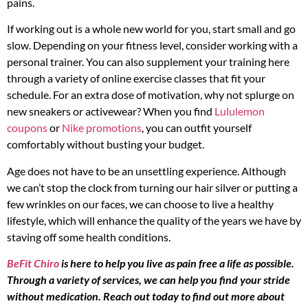
pains.
If working out is a whole new world for you, start small and go
slow. Depending on your fitness level, consider working with a
personal trainer. You can also supplement your training here
through a variety of online exercise classes that fit your
schedule. For an extra dose of motivation, why not splurge on
new sneakers or activewear? When you find
Lululemon
coupons
or
Nike promotions
, you can outfit yourself
comfortably without busting your budget.
Age does not have to be an unsettling experience. Although
we can’t stop the clock from turning our hair silver or putting a
few wrinkles on our faces, we can choose to live a healthy
lifestyle, which will enhance the quality of the years we have by
staving off some health conditions.
BeFit Chiro
is here to help you live as pain free a life as possible.
Through a variety of services, we can help you find your stride
without medication. Reach out today to find out more about