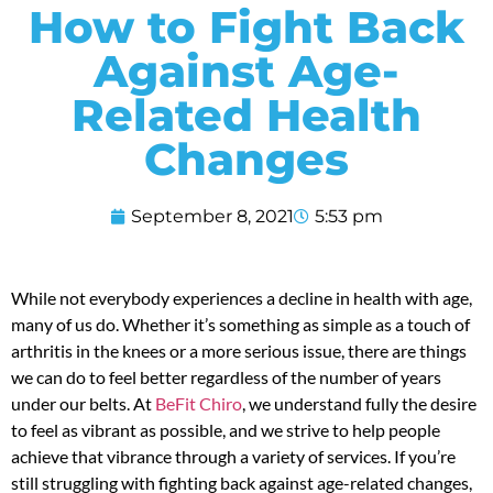
How to Fight Back
Against Age-
Related Health
Changes
September 8, 2021
5:53 pm
While not everybody experiences a decline in health with age,
many of us do. Whether it’s something as simple as a touch of
arthritis in the knees or a more serious issue, there are things
we can do to feel better regardless of the number of years
under our belts. At
BeFit Chiro
, we understand fully the desire
to feel as vibrant as possible, and we strive to help people
achieve that vibrance through a variety of services. If you’re
still struggling with fighting back against age-related changes,