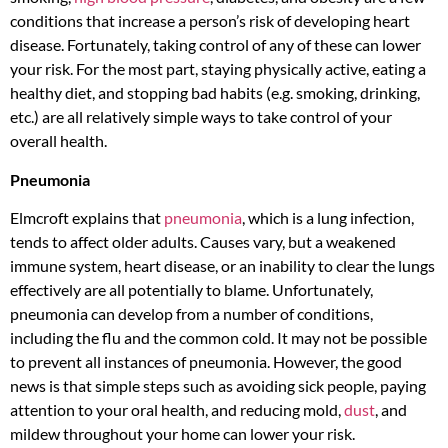
conditions that increase a person’s risk of developing heart
disease. Fortunately, taking control of any of these can lower
your risk. For the most part, staying physically active, eating a
healthy diet, and stopping bad habits (e.g. smoking, drinking,
etc.) are all relatively simple ways to take control of your
overall health.
Pneumonia
Elmcroft explains that
pneumonia
, which is a lung infection,
tends to affect older adults. Causes vary, but a weakened
immune system, heart disease, or an inability to clear the lungs
effectively are all potentially to blame. Unfortunately,
pneumonia can develop from a number of conditions,
including the flu and the common cold. It may not be possible
to prevent all instances of pneumonia. However, the good
news is that simple steps such as avoiding sick people, paying
attention to your oral health, and reducing mold,
dust
, and
mildew throughout your home can lower your risk.