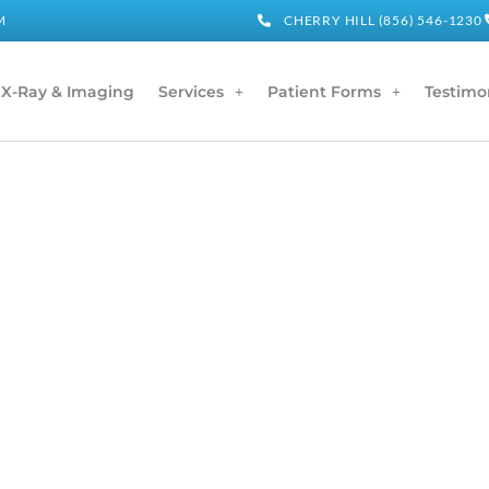
M
CHERRY HILL (856) 546-1230
X-Ray & Imaging
Services
Patient Forms
Testimo