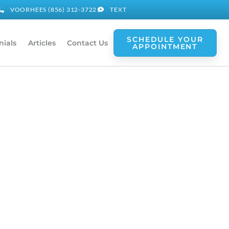
VOORHEES (856) 312-3722
TEXT
SCHEDULE YOUR
nials
Articles
Contact Us
APPOINTMENT