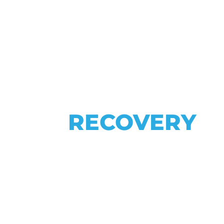
SPINE
YOUR
RECOVERY
H SPECIALI