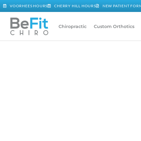
VOORHEES HOURS
CHERRY HILL HOURS
NEW PATIENT FOR
Chiropractic
Custom Orthotics